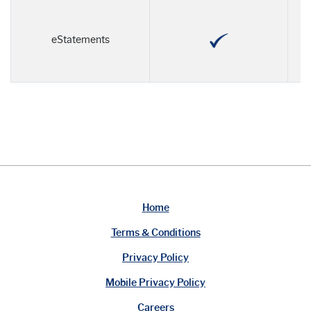
eStatements
Home
Terms & Conditions
Privacy Policy
Mobile Privacy Policy
Careers