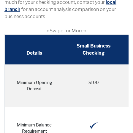
much for your checking account, contact your
local
branch
for an account analysis comparison on your
business accounts.
« Swipe for More »
Small Business
Details
Checking
Minimum Opening
$100
Deposit
Minimum Balance
Requirement