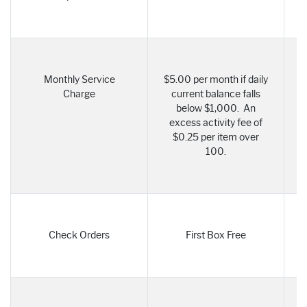
Monthly Service
$5.00 per month if daily
Charge
current balance falls
below $1,000. An
excess activity fee of
$0.25 per item over
100.
Check Orders
First Box Free