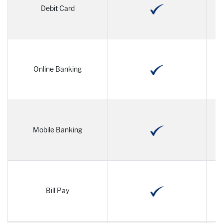
Debit Card
Online Banking
Mobile Banking
Bill Pay