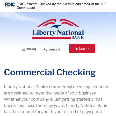
Home
Download
FDIC-Insured - Backed by the full faith and credit of the U.S.
Government
Skip
Acrobat
to
Reader
Liberty National Bank
main
5.0
content
or
Skip
higher
to
to
footer
view
Login
Menu
Search
.pdf
files.
Commercial Checking
Liberty National Bank's commercial checking accounts
are designed to meet the needs of your business.
Whether your company is just getting started or has
been in business for many years, Liberty National Bank
has the account for you. If you're tired of paying too