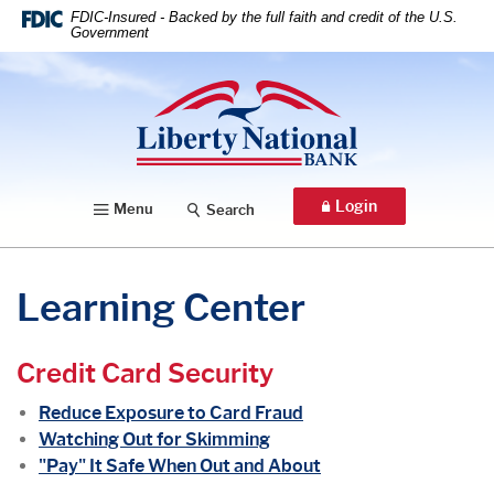
Home
Download
FDIC-Insured - Backed by the full faith and credit of the U.S.
Government
Skip
Acrobat
to
Reader
Liberty National Bank
main
5.0
content
or
Skip
higher
to
to
footer
view
Login
Menu
Search
.pdf
files.
Learning Center
Credit Card Security
Reduce Exposure to Card Fraud
Watching Out for Skimming
"Pay" It Safe When Out and About