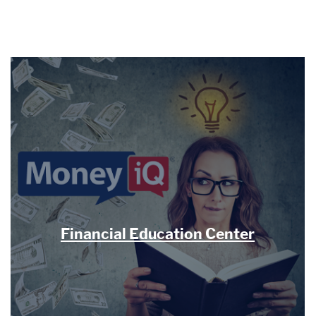
Financial Education Center
(Opens 