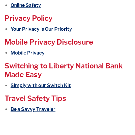
Online Safety
Privacy Policy
Your Privacy is Our Priority
Mobile Privacy Disclosure
Mobile Privacy
Switching to Liberty National Bank
Made Easy
Simply with our Switch Kit
Travel Safety Tips
Be a Savvy Traveler