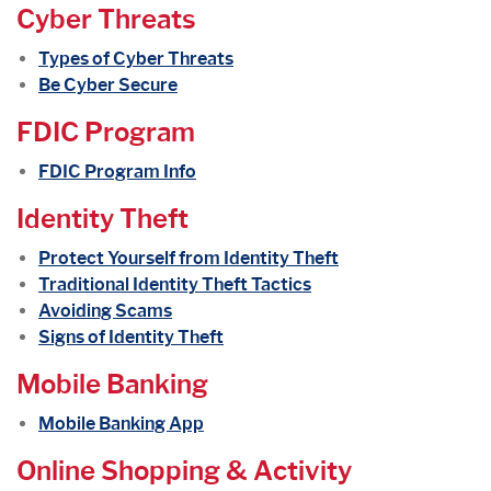
Cyber Threats
Types of Cyber Threats
Be Cyber Secure
FDIC Program
(Opens in a new Window)
FDIC Program Info
Identity Theft
Protect Yourself from Identity Theft
Traditional Identity Theft Tactics
Avoiding Scams
Signs of Identity Theft
Mobile Banking
Mobile Banking App
Online Shopping & Activity