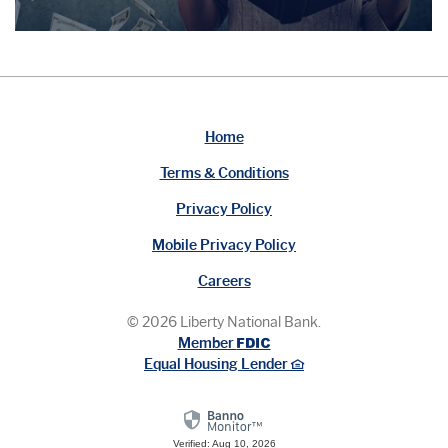
Home
Terms & Conditions
Privacy Policy
Mobile Privacy Policy
Careers
©
2026
Liberty National Bank.
FDIC
Member
Equal Housing Lender
Verified: Aug 10, 2026