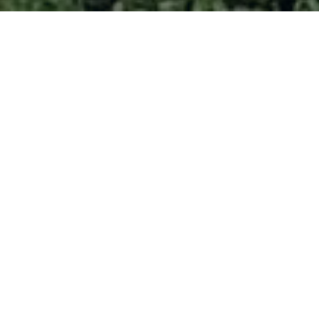
More Options. More Freedom
me to bank the way you want 