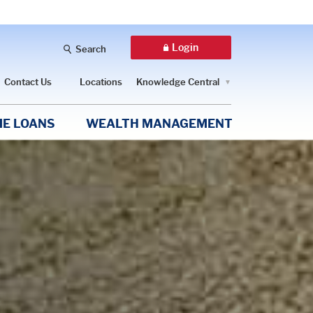
Login
Search
Contact Us
Locations
Knowledge Central
E LOANS
WEALTH MANAGEMENT