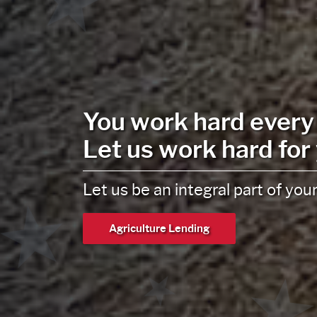
Liberty National
Wealth Managemen
Wealth strategies focused on yo
designed to fit your lifestyle.
Wealth Management