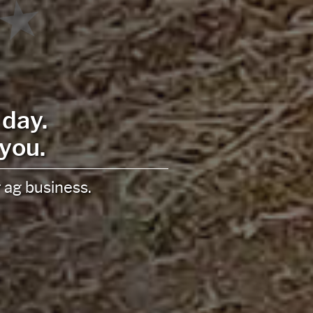
t
ur unique goals and