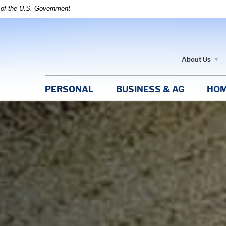
t of the U.S. Government
About Us
PERSONAL
BUSINESS & AG
HOM