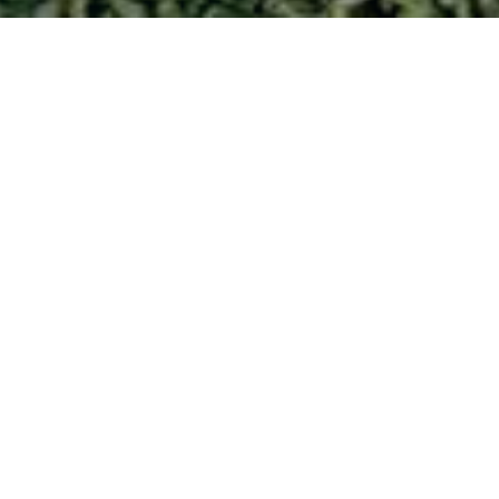
.
to bank!