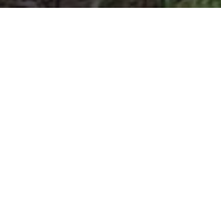
More ti