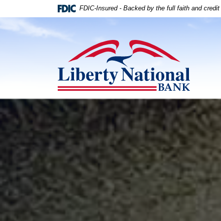
Home
Download
FDIC-Insured - Backed by the full faith and credi
Skip
Acrobat
to
Reader
Liberty National Bank
main
5.0
content
or
Skip
higher
to
to
footer
view
.pdf
Liberty National Bank
files.