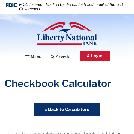
Home
Download
FDIC-Insured - Backed by the full faith and credit of the U.S.
Government
Skip
Acrobat
to
Reader
Liberty National Bank
main
5.0
content
or
Skip
higher
to
to
footer
view
Login
Menu
Search
.pdf
files.
Checkbook Calculator
« Back to Calculators
Let us help you balance your checkbook. First tell us