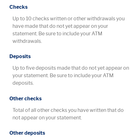
Checks
Up to 10 checks written or other withdrawals you
have made that do not yet appear on your
statement. Be sure to include your ATM
withdrawals.
Deposits
Up to five deposits made that do not yet appear on
your statement. Be sure to include your ATM
deposits.
Other checks
Total of all other checks you have written that do
not appear on your statement.
Other deposits