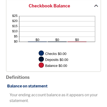
Checkbook Balance
Definitions
Balance on statement
Your ending account balance as it appears on your
statement.