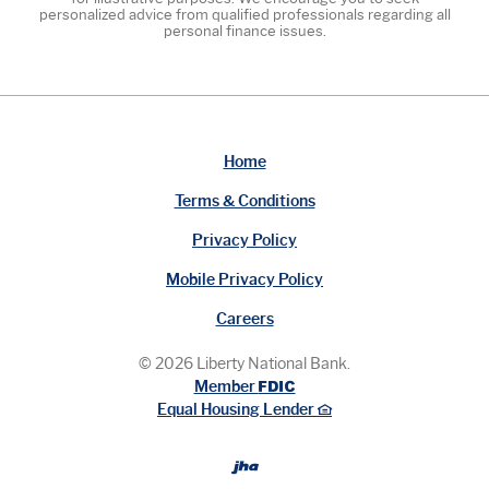
personalized advice from qualified professionals regarding all
personal finance issues.
Home
Terms & Conditions
Privacy Policy
Mobile Privacy Policy
Careers
©
2026
Liberty National Bank.
FDIC
Member
Equal Housing Lender
Created by Bann