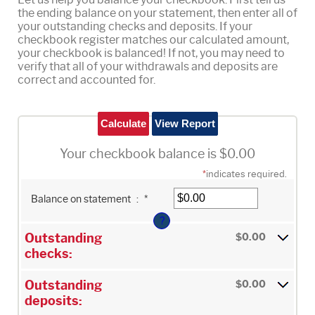
the ending balance on your statement, then enter all of
your outstanding checks and deposits. If your
checkbook register matches our calculated amount,
your checkbook is balanced! If not, you may need to
verify that all of your withdrawals and deposits are
correct and accounted for.
Your checkbook balance is $0.00
*
indicates required.
Enter
Balance on statement
:
*
an
amount
?
between
$0.00
Outstanding
$0.00
and
$1,000,000.00
checks:
Outstanding
$0.00
deposits: