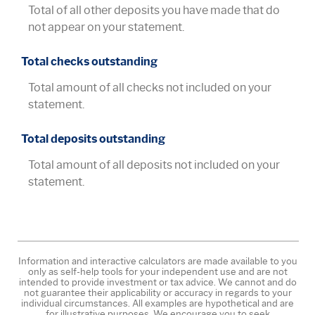
Total of all other deposits you have made that do
not appear on your statement.
Total checks outstanding
Total amount of all checks not included on your
statement.
Total deposits outstanding
Total amount of all deposits not included on your
statement.
Information and interactive calculators are made available to you
only as self-help tools for your independent use and are not
intended to provide investment or tax advice. We cannot and do
not guarantee their applicability or accuracy in regards to your
individual circumstances. All examples are hypothetical and are
for illustrative purposes. We encourage you to seek