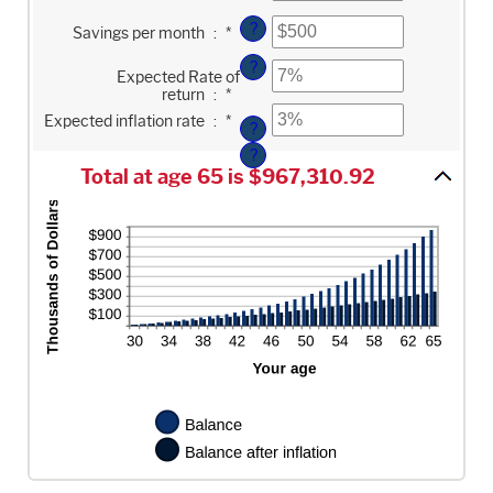
amount
and
between
Enter
100
?
Savings per month
:
*
$0
an
and
amount
?
Enter
$10,000,000
between
Expected Rate of
an
$0
return
:
*
amount
and
Enter
between
$10,000
Expected inflation rate
:
*
an
?
0%
amount
and
?
between
20%
0%
Total at age 65 is $967,310.92
and
20%