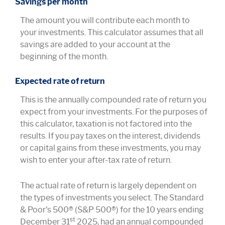
Savings per month
The amount you will contribute each month to
your investments. This calculator assumes that all
savings are added to your account at the
beginning of the month.
Expected rate of return
This is the annually compounded rate of return you
expect from your investments. For the purposes of
this calculator, taxation is not factored into the
results. If you pay taxes on the interest, dividends
or capital gains from these investments, you may
wish to enter your after-tax rate of return.
The actual rate of return is largely dependent on
the types of investments you select. The Standard
& Poor's 500® (S&P 500®) for the 10 years ending
st
December 31
2025, had an annual compounded