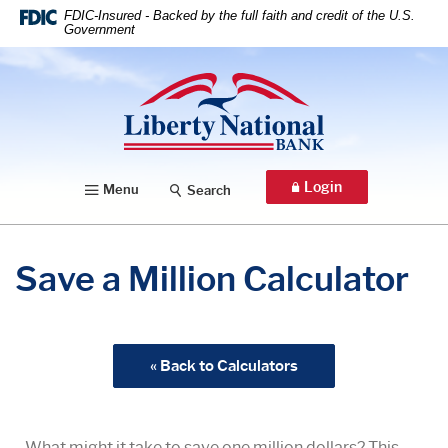
Home
Download
FDIC-Insured - Backed by the full faith and credit of the U.S.
Government
Skip
Acrobat
to
Reader
Liberty National Bank
main
5.0
content
or
Skip
higher
to
to
footer
view
Login
Menu
Search
.pdf
files.
Save a Million Calculator
« Back to Calculators
What might it take to save one million dollars? This