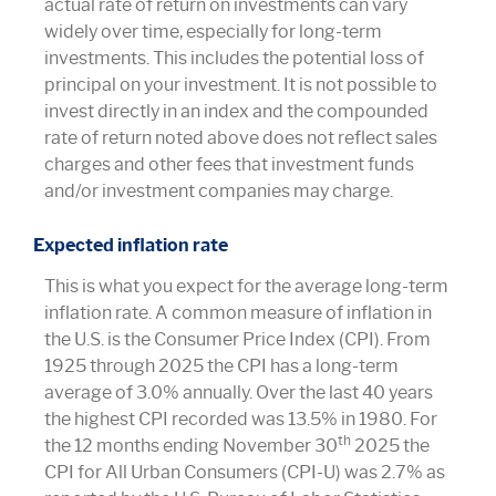
actual rate of return on investments can vary
widely over time, especially for long-term
investments. This includes the potential loss of
principal on your investment. It is not possible to
invest directly in an index and the compounded
rate of return noted above does not reflect sales
charges and other fees that investment funds
and/or investment companies may charge.
Expected inflation rate
This is what you expect for the average long-term
inflation rate. A common measure of inflation in
the U.S. is the Consumer Price Index (CPI). From
1925 through 2025 the CPI has a long-term
average of 3.0% annually. Over the last 40 years
the highest CPI recorded was 13.5% in 1980. For
th
the 12 months ending November 30
2025 the
CPI for All Urban Consumers (CPI-U) was 2.7% as