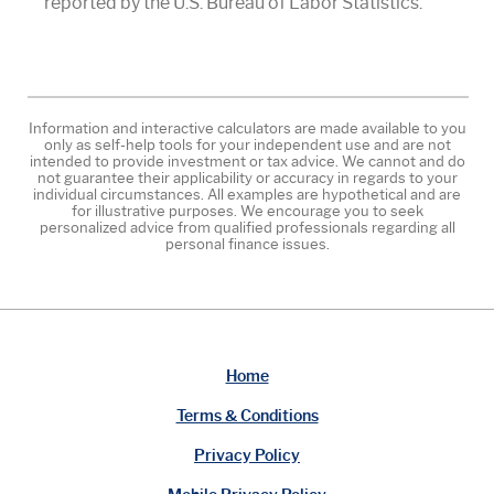
reported by the U.S. Bureau of Labor Statistics.
Information and interactive calculators are made available to you
only as self-help tools for your independent use and are not
intended to provide investment or tax advice. We cannot and do
not guarantee their applicability or accuracy in regards to your
individual circumstances. All examples are hypothetical and are
for illustrative purposes. We encourage you to seek
personalized advice from qualified professionals regarding all
personal finance issues.
Home
Terms & Conditions
Privacy Policy