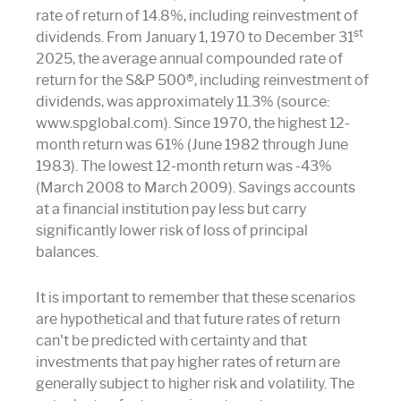
rate of return of 14.8%, including reinvestment of
st
dividends. From January 1, 1970 to December 31
2025, the average annual compounded rate of
return for the S&P 500®, including reinvestment of
dividends, was approximately 11.3% (source:
www.spglobal.com). Since 1970, the highest 12-
month return was 61% (June 1982 through June
1983). The lowest 12-month return was -43%
(March 2008 to March 2009). Savings accounts
at a financial institution pay less but carry
significantly lower risk of loss of principal
balances.
It is important to remember that these scenarios
are hypothetical and that future rates of return
can't be predicted with certainty and that
investments that pay higher rates of return are
generally subject to higher risk and volatility. The