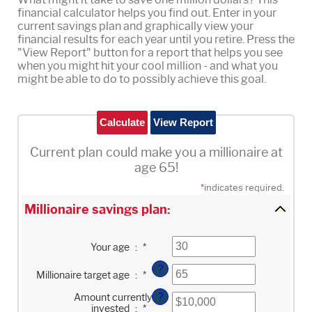
financial calculator helps you find out. Enter in your
current savings plan and graphically view your
financial results for each year until you retire. Press the
"View Report" button for a report that helps you see
when you might hit your cool million - and what you
might be able to do to possibly achieve this goal.
Current plan could make you a millionaire at
age 65!
*
indicates required.
Millionaire savings plan:
Enter
Your age
:
*
an
amount
?
Enter
between
Millionaire target age
:
*
an
0
amount
and
?
Enter
Amount currently
between
100
an
1
invested
:
*