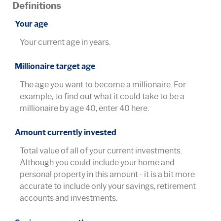
Definitions
Your age
Your current age in years.
Millionaire target age
The age you want to become a millionaire. For
example, to find out what it could take to be a
millionaire by age 40, enter 40 here.
Amount currently invested
Total value of all of your current investments.
Although you could include your home and
personal property in this amount - it is a bit more
accurate to include only your savings, retirement
accounts and investments.