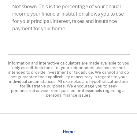
Not shown. This is the percentage of your annual
income your financial institution allows you to use
for your principal, interest, taxes and insurance
payment for your home.
Information and interactive calculators are made available to you
only as self-help tools for your independent use and are not
intended to provide investment or tax advice. We cannot and do
not guarantee their applicability or accuracy in regards to your
individual circumstances. All examples are hypothetical and are
for illustrative purposes. We encourage you to seek
personalized advice from qualified professionals regarding all
personal finance issues.
Home