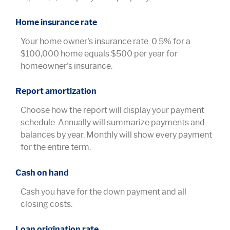
Home insurance rate
Your home owner's insurance rate. 0.5% for a
$100,000 home equals $500 per year for
homeowner's insurance.
Report amortization
Choose how the report will display your payment
schedule. Annually will summarize payments and
balances by year. Monthly will show every payment
for the entire term.
Cash on hand
Cash you have for the down payment and all
closing costs.
Loan origination rate