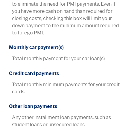
to eliminate the need for PMI payments. Even if
you have more cash on hand than required for
closing costs, checking this box will limit your
down payment to the minimum amount required
to forego PMI.
Monthly car payment(s)
Total monthly payment for your car loan(s).
Credit card payments
Total monthly minimum payments for your credit
cards.
Other loan payments
Any other installment loan payments, such as
student loans or unsecured loans.