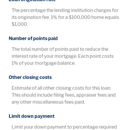
The percentage the lending institution charges for
its origination fee. 1% for a $100,000 home equals
$1,000.
Number of points paid
The total number of points paid to reduce the
interest rate of your mortgage. Each point costs
1% of your mortgage balance.
Other closing costs
Estimate of all other closing costs for this loan.
This should include filing fees, appraiser fees and
any other miscellaneous fees paid.
Limit down payment
Limit your down payment to percentage required