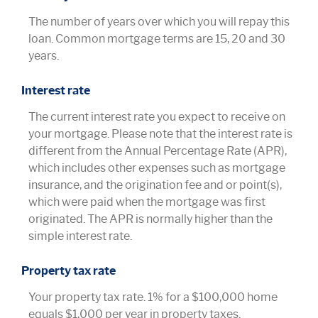
The number of years over which you will repay this
loan. Common mortgage terms are 15, 20 and 30
years.
Interest rate
The current interest rate you expect to receive on
your mortgage. Please note that the interest rate is
different from the Annual Percentage Rate (APR),
which includes other expenses such as mortgage
insurance, and the origination fee and or point(s),
which were paid when the mortgage was first
originated. The APR is normally higher than the
simple interest rate.
Property tax rate
Your property tax rate. 1% for a $100,000 home
equals $1,000 per year in property taxes.