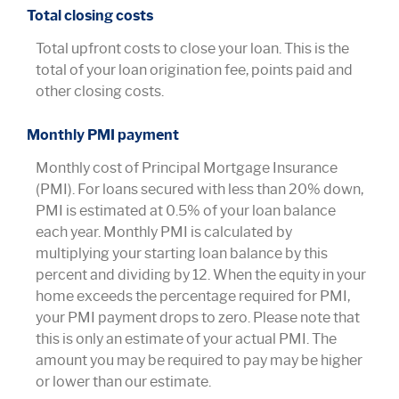
Total closing costs
Total upfront costs to close your loan. This is the
total of your loan origination fee, points paid and
other closing costs.
Monthly PMI payment
Monthly cost of Principal Mortgage Insurance
(PMI). For loans secured with less than 20% down,
PMI is estimated at 0.5% of your loan balance
each year. Monthly PMI is calculated by
multiplying your starting loan balance by this
percent and dividing by 12. When the equity in your
home exceeds the percentage required for PMI,
your PMI payment drops to zero. Please note that
this is only an estimate of your actual PMI. The
amount you may be required to pay may be higher
or lower than our estimate.