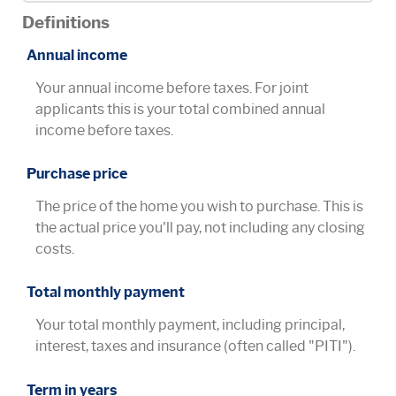
Definitions
Annual income
Your annual income before taxes. For joint
applicants this is your total combined annual
income before taxes.
Purchase price
The price of the home you wish to purchase. This is
the actual price you'll pay, not including any closing
costs.
Total monthly payment
Your total monthly payment, including principal,
interest, taxes and insurance (often called "PITI").
Term in years