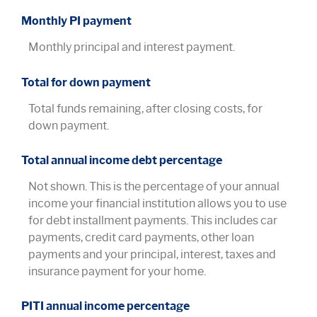
Monthly PI payment
Monthly principal and interest payment.
Total for down payment
Total funds remaining, after closing costs, for
down payment.
Total annual income debt percentage
Not shown. This is the percentage of your annual
income your financial institution allows you to use
for debt installment payments. This includes car
payments, credit card payments, other loan
payments and your principal, interest, taxes and
insurance payment for your home.
PITI annual income percentage