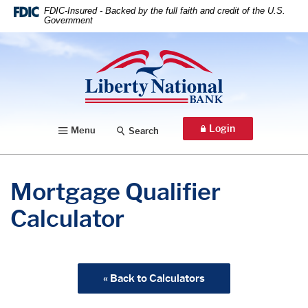
Home
Download
FDIC-Insured - Backed by the full faith and credit of the U.S.
Government
Skip
Acrobat
to
Reader
Liberty National Bank
main
5.0
content
or
Skip
higher
to
to
footer
view
Login
Menu
Search
.pdf
files.
Mortgage Qualifier
Calculator
« Back to Calculators