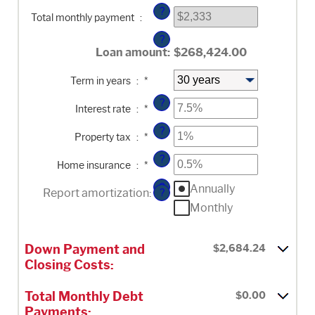
and
?
$100,000,000
Total monthly payment
:
?
Loan amount
:
$268,424.00
Term in years
:
*
?
Enter
Interest rate
:
*
an
amount
?
Enter
between
Property tax
:
*
an
0%
amount
and
?
Enter
between
50%
Home insurance
:
*
an
0%
amount
and
?
Annually
between
20%
Report amortization
:
?
0%
Monthly
and
10%
Down Payment and
$2,684.24
Closing Costs:
Total Monthly Debt
$0.00
Payments: