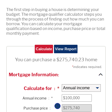
The first step in buying a house is determining your
budget. The mortgage qualifier calculator steps you
through the process of finding out how much you can
borrow. You can calculate your mortgage
qualification based on income, purchase price or total
monthly payment.
You can purchase a $275,740.23 home
*
indicates required.
Mortgage Information:
Calculate for
:
*
Enter
Annual income
:
*
an
amount
?
between
Purchase price
:
$0