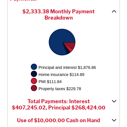
$2,333.38 Monthly Payment
Breakdown
Total Payments: Interest
$407,245.02, Principal $268,424.00
Use of $10,000.00 Cash on Hand