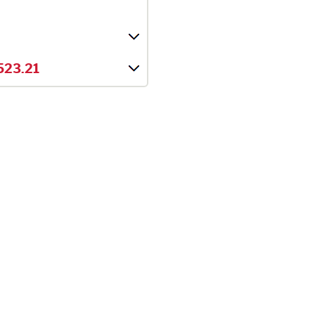
523.21