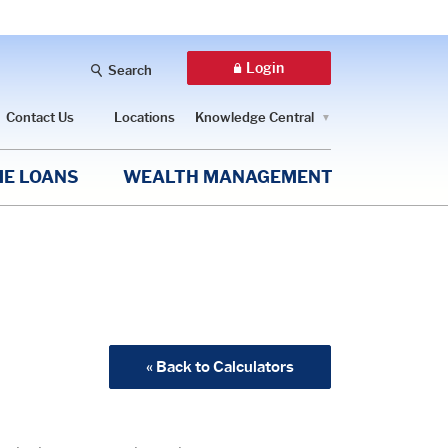
Login
Search
Contact Us
Locations
Knowledge Central
E LOANS
WEALTH MANAGEMENT
« Back to Calculators