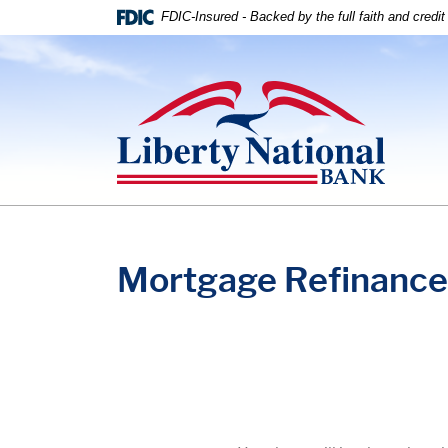
Home
Download
FDIC-Insured - Backed by the full faith and credi
Skip
Acrobat
to
Reader
Liberty National Bank
main
5.0
content
or
Skip
higher
to
to
footer
view
.pdf
files.
Mortgage Refinance 