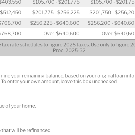
 $403,550
$105,700 - $201,775
$105,700 - $201,7
 $512,450
$201,775 - $256,225
$201,750 - $256,2
 $768,700
$256,225 - $640,600
$256,200 - $640,6
$768,700
Over $640,600
Over $640,60
 tax rate schedules to figure 2025 taxes. Use only to figure 
Proc. 2025-32
rmine your remaining balance, based on your original loan inf
. To enter your own amount, leave this box unchecked.
ue of your home.
that will be refinanced.