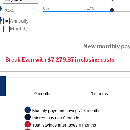
0%
17%
Annually
n
:
Monthly
New monthly pa
Break Even with $7,279.87 in closing costs