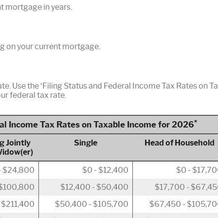
nt mortgage in years.
g on your current mortgage.
ate. Use the ‘Filing Status and Federal Income Tax Rates on T
ur federal tax rate.
*
ral Income Tax Rates on Taxable Income for 2026
g Jointly
Single
Head of Household
Widow(er)
- $24,800
$0 - $12,400
$0 - $17,7
 $100,800
$12,400 - $50,400
$17,700 - $67,4
 $211,400
$50,400 - $105,700
$67,450 - $105,7