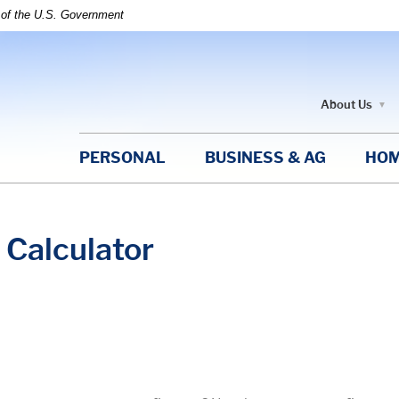
t of the U.S. Government
About Us
PERSONAL
BUSINESS & AG
HOM
Calculator