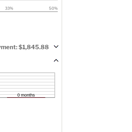
33%
50%
yment: $1,845.88