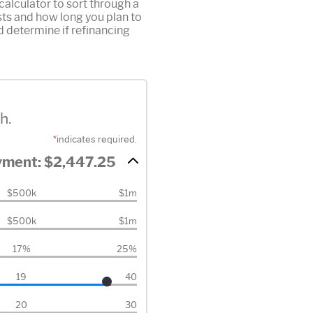
alculator to sort through a
osts and how long you plan to
d determine if refinancing
h.
*
indicates required.
ayment: $2,447.25
$500k
$1m
$500k
$1m
17%
25%
19
40
20
30