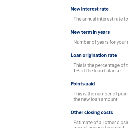
New interest rate
The annual interest rate fo
New term in years
Number of years for your 
Loan origination rate
This is the percentage of t
1% of the loan balance.
Points paid
This is the number of poin
the new loan amount.
Other closing costs
Estimate of all other closi
miscellaneous fees paid.