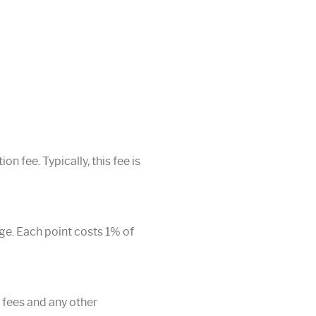
n fee. Typically, this fee is
age. Each point costs 1% of
r fees and any other