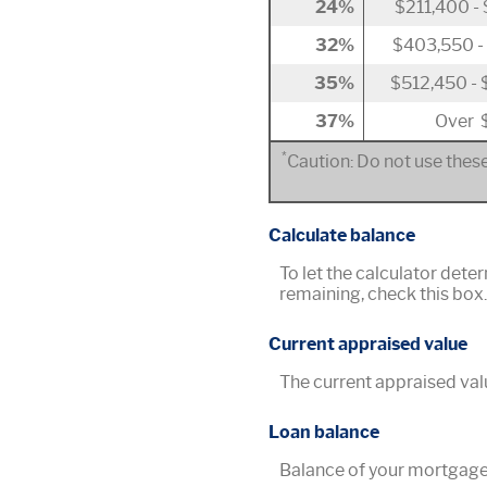
24%
$211,400 -
32%
$403,550 -
35%
$512,450 -
37%
Over 
*
Caution: Do not use these
Calculate balance
To let the calculator dete
remaining, check this box
Current appraised value
The current appraised val
Loan balance
Balance of your mortgage 