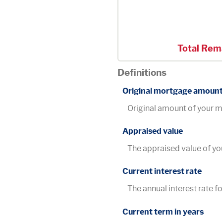
Total Rem
Definitions
Original mortgage amoun
Original amount of your 
Appraised value
The appraised value of y
Current interest rate
The annual interest rate fo
Current term in years