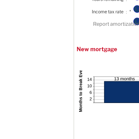
?
Enter
Income tax rate
:
*
an
amount
?
between
Report amortizatio
0%
and
50%
New mortgage