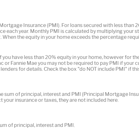
 Mortgage Insurance (PMI). For loans secured with less than
ce each year. Monthly PMI is calculated by multiplying your st
2. When the equity in your home exceeds the percentage requ
f you have less than 20% equity in your home, however for the
 or Fannie Mae you may not be required to pay PMI if your 
 lenders for details. Check the box "do NOT include PMI" if thi
he sum of principal, interest and PMI (Principal Mortgage Ins
t your insurance or taxes, they are not included here.
m of principal, interest and PMI.