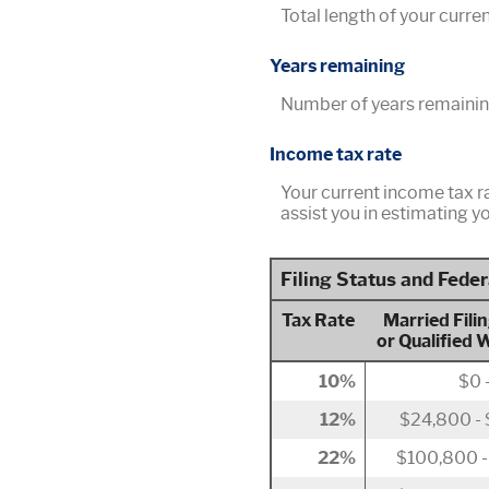
Total length of your curre
Years remaining
Number of years remainin
Income tax rate
Your current income tax r
assist you in estimating yo
Filing Status and Fede
Tax Rate
Married Filin
or Qualified 
10%
$0 
12%
$24,800 -
22%
$100,800 -