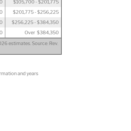
50
$105,700 - $201,775
00
$201,775 - $256,225
00
$256,225 - $384,350
0
Over $384,350
2026 estimates. Source: Rev.
ormation and years