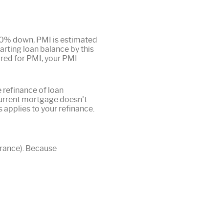
 20% down, PMI is estimated
arting loan balance by this
ired for PMI, your PMI
 refinance of loan
current mortgage doesn't
s applies to your refinance.
urance). Because