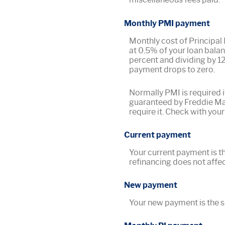
Monthly PMI payment
Monthly cost of Principal
at 0.5% of your loan balan
percent and dividing by 1
payment drops to zero.
Normally PMI is required i
guaranteed by Freddie Mac
require it. Check with your
Current payment
Your current payment is t
refinancing does not affec
New payment
Your new payment is the su