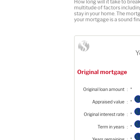
How long will it take to bre
multitude of factors includin
stay in your home. The mortg
your mortgage is a sound fin
Y
Original mortgage
Enter
Original loan amount
:
*
an
amount
?
Enter
between
Appraised value
:
*
an
$0
amount
and
?
Enter
between
$250,000,000
Original interest rate
:
*
an
$0
amount
and
?
between
$250,000,000
Term in years
:
*
1%
and
?
25%
Years remaining
:
*