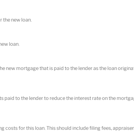
r the new loan.
new loan.
he new mortgage that is paid to the lender as the loan originatio
ts paid to the lender to reduce the interest rate on the mortg
ng costs for this loan. This should include filing fees, appraise