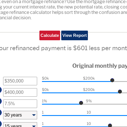
ak even on a mortgage refinance? Use the mortgage refinance c
g your current interest rate, the new potential rate, closing c
age refinance calculator helps sort through the confusion an
ancial decision.
our refinanced payment is $601 less per mont
Original monthly p
$0k
$200k
$0k
$200k
1%
9%
1
10
1
10