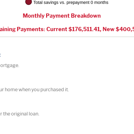
Monthly Payment Breakdown
aining Payments: Current $176,511.41, New $400,
t
mortgage.
our home when you purchased it.
r the original loan.