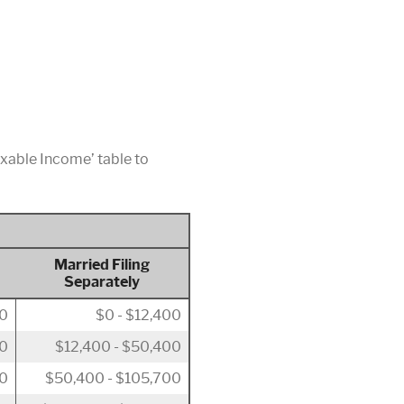
axable Income’ table to
Married Filing
Separately
00
$0 - $12,400
50
$12,400 - $50,400
00
$50,400 - $105,700