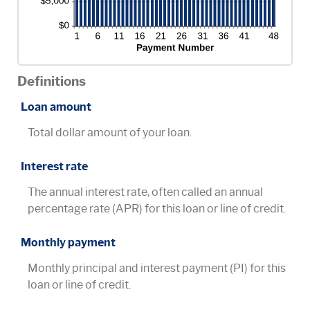
Definitions
Loan amount
Total dollar amount of your loan.
Interest rate
The annual interest rate, often called an annual
percentage rate (APR) for this loan or line of credit.
Monthly payment
Monthly principal and interest payment (PI) for this
loan or line of credit.