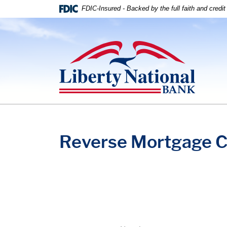
Home
Download
FDIC-Insured - Backed by the full faith and credi
Skip
Acrobat
to
Reader
Liberty National Bank
main
5.0
content
or
Skip
higher
to
to
footer
view
.pdf
files.
Reverse Mortgage C