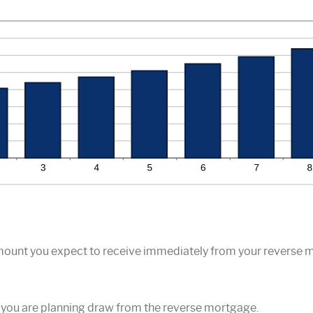
amount you expect to receive immediately from your reverse 
 you are planning draw from the reverse mortgage.