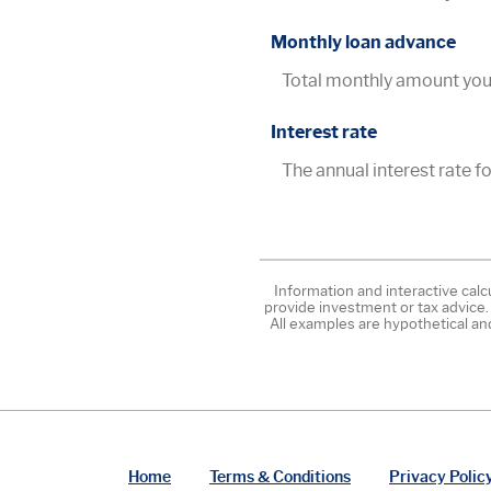
Monthly loan advance
Total monthly amount you 
Interest rate
The annual interest rate for
Information and interactive calc
provide investment or tax advice.
All examples are hypothetical an
Home
Terms & Conditions
Privacy Polic