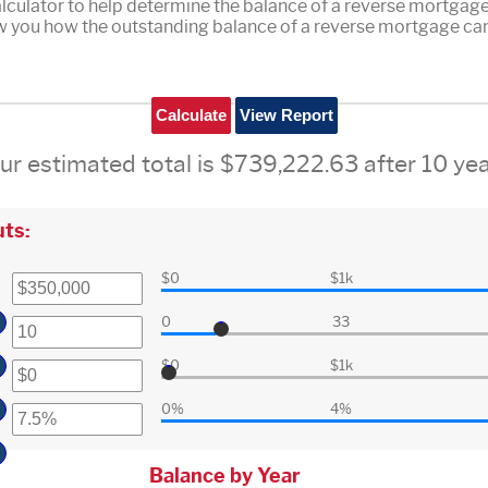
culator to help determine the balance of a reverse mortgage. 
ow you how the outstanding balance of a reverse mortgage can
ur estimated total is $739,222.63 after 10 yea
ts:
$0
$1k
0
33
$0
$1k
0%
4%
Balance by Year