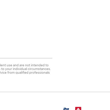
ndent use and are not intended to
 to your individual circumstances.
vice from qualified professionals
Created by B