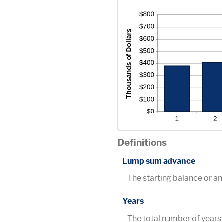
20%
Definitions
Lump sum advance
The starting balance or 
Years
The total number of years