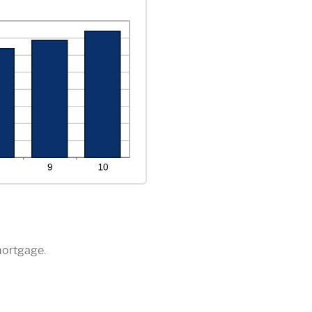
mortgage.