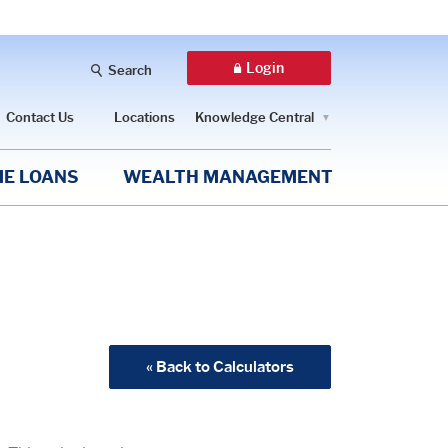
Login
Search
Contact Us
Locations
Knowledge Central
E LOANS
WEALTH MANAGEMENT
« Back to Calculators