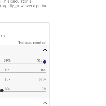
This calculator is
 rapidly grow over a period
rs.
*
indicates required.
$10k
$100k
67
100
$5k
$20k
8%
12%