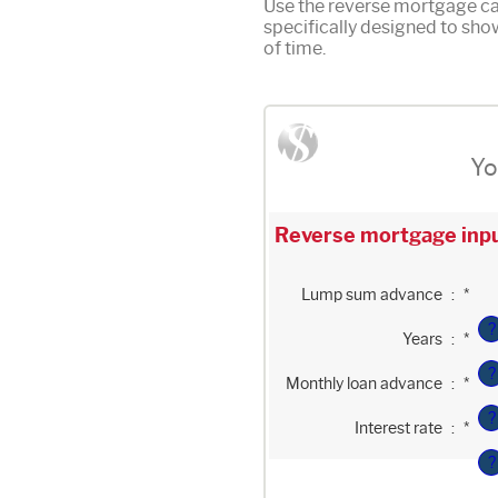
Use the reverse mortgage cal
specifically designed to sh
of time.
Yo
Reverse mortgage inpu
Enter
Lump sum advance
:
*
an
amount
?
Enter
between
Years
:
*
an
$0
amount
and
?
Enter
between
$2,000,000,000
Monthly loan advance
:
*
an
0
amount
and
?
Enter
between
100
Interest rate
:
*
an
$0
amount
and
?
between
$10,000,000
0%
and