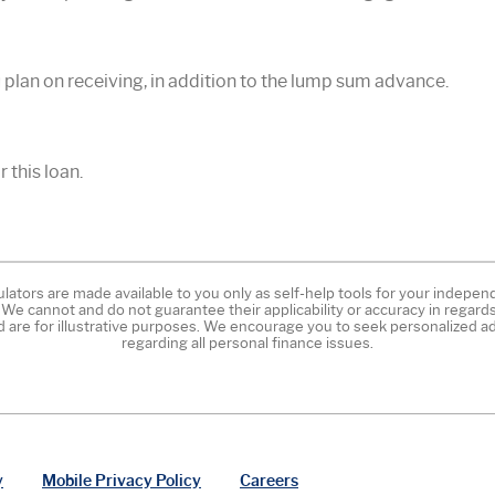
plan on receiving, in addition to the lump sum advance.
 this loan.
ulators are made available to you only as self-help tools for your indepe
 We cannot and do not guarantee their applicability or accuracy in regards
d are for illustrative purposes. We encourage you to seek personalized ad
regarding all personal finance issues.
y
Mobile Privacy Policy
Careers