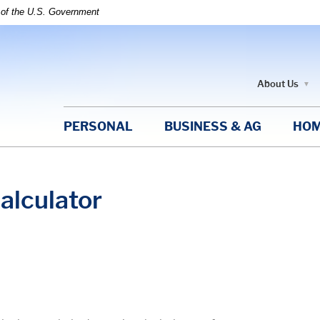
t of the U.S. Government
About Us
PERSONAL
BUSINESS & AG
HOM
alculator