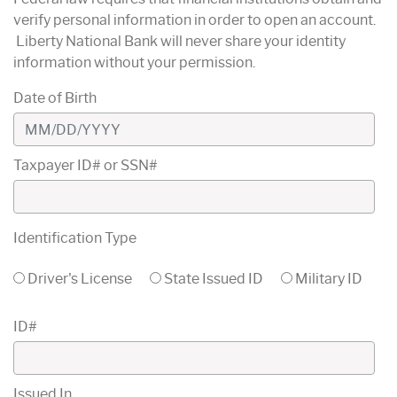
verify personal information in order to open an account.
Liberty National Bank will never share your identity
information without your permission.
Date of Birth
Taxpayer ID# or SSN#
Identification Type
Driver's License
State Issued ID
Military ID
ID#
Issued In