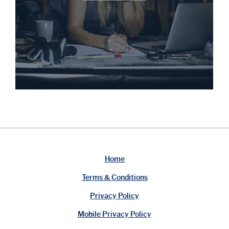
Home
Terms & Conditions
Privacy Policy
Mobile Privacy Policy