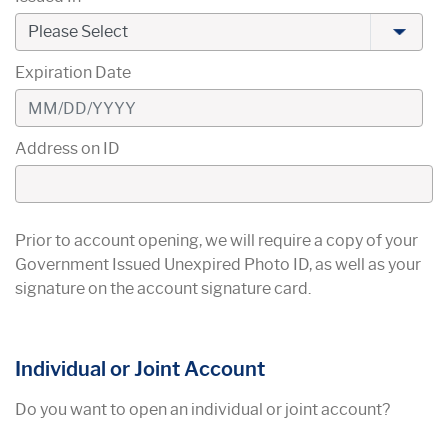
Expiration Date
Address on ID
Prior to account opening, we will require a copy of your
Government Issued Unexpired Photo ID, as well as your
signature on the account signature card.
Individual or Joint Account
Do you want to open an individual or joint account?