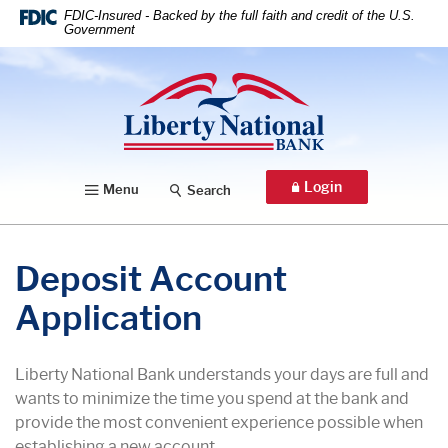
Home
Download
FDIC-Insured - Backed by the full faith and credit of the U.S.
Government
Skip
Acrobat
to
Reader
Liberty National Bank
main
5.0
content
or
Skip
higher
to
to
footer
view
Login
Menu
Search
.pdf
files.
Deposit Account
Application
Liberty National Bank understands your days are full and
wants to minimize the time you spend at the bank and
provide the most convenient experience possible when
establishing a new account.