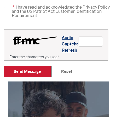
*
I have read and acknowledged the Privacy Policy
and the US Patriot Act Customer Identification
Requirement.
Captcha Answer
Audio
Captcha
Refresh
Enter the characters you see
*
Send Message
Reset