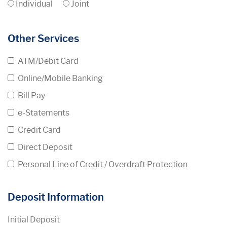
Individual
Joint
Other Services
ATM/Debit Card
Online/Mobile Banking
Bill Pay
e-Statements
Credit Card
Direct Deposit
Personal Line of Credit / Overdraft Protection
Deposit Information
Initial Deposit