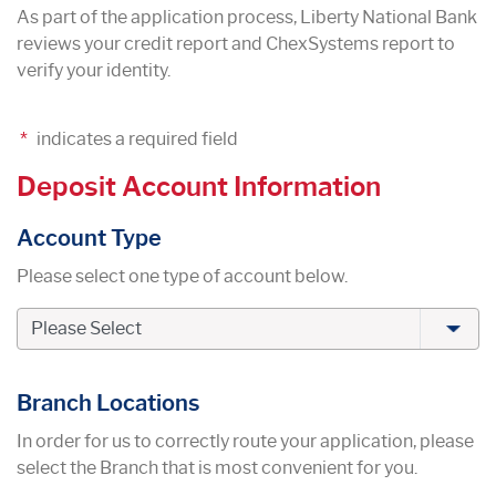
As part of the application process, Liberty National Bank
reviews your credit report and ChexSystems report to
verify your identity.
*
indicates a required field
Deposit Account Information
Account Type
Please select one type of account below.
Branch Locations
In order for us to correctly route your application, please
select the Branch that is most convenient for you.