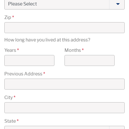
Zip
*
How long have you lived at this address?
Years
*
Months
*
Previous Address
*
City
*
State
*