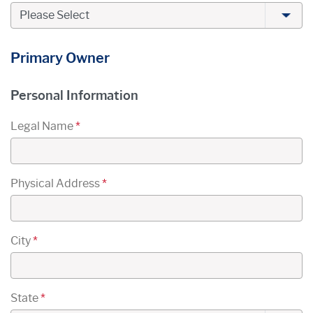
Primary Owner
Primary Owner's
Personal Information
Legal Name
*
Physical Address
*
City
*
State
*