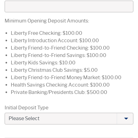
Minimum Opening Deposit Amounts:
Liberty Free Checking: $100.00
Liberty Introduction Account: $100.00
Liberty Friend-to-Friend Checking: $100.00
Liberty Friend-to-Friend Savings: $100.00
Liberty Kids Savings: $10.00
Liberty Christmas Club Savings: $5.00
Liberty Friend-to-Friend Money Market: $100.00
Health Savings Checking Account: $100.00
Private Banking/Presidents Club: $500.00
Initial Deposit Type