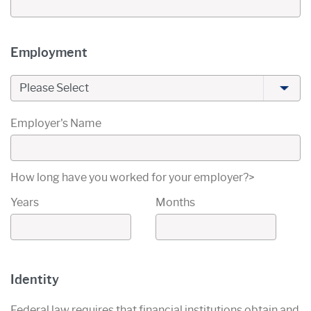
Primary Owner's
Employment
Employment Type
Employer's Name
How long have you worked for your employer?>
Years
Months
Primary Owner's
Identity
Federal law requires that financial institutions obtain and