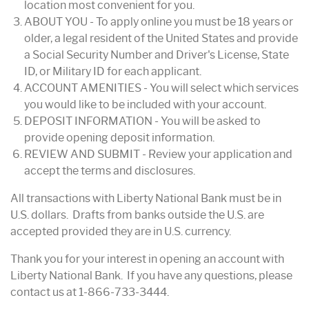
location most convenient for you.
ABOUT YOU - To apply online you must be 18 years or
older, a legal resident of the United States and provide
a Social Security Number and Driver's License, State
ID, or Military ID for each applicant.
ACCOUNT AMENITIES - You will select which services
you would like to be included with your account.
DEPOSIT INFORMATION - You will be asked to
provide opening deposit information.
REVIEW AND SUBMIT - Review your application and
accept the terms and disclosures.
All transactions with Liberty National Bank must be in
U.S. dollars. Drafts from banks outside the U.S. are
accepted provided they are in U.S. currency.
Thank you for your interest in opening an account with
Liberty National Bank. If you have any questions, please
contact us at 1-866-733-3444.