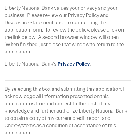
Liberty National Bank values your privacy and your
business. Please review our Privacy Policy and
Disclosure Statement prior to completing this
application form. To review the policy, please click on
the link below. A second browser window will open.
When finished, just close that window to return to the
application.
Liberty National Bank's
Privacy Policy
.
By selecting this box and submitting this application, I
acknowledge all information presented on this
application is true and correct to the best of my
knowledge and further authorize Liberty National Bank
to obtain a copy of my current credit report and
ChexSystems as a condition of acceptance of this
application.