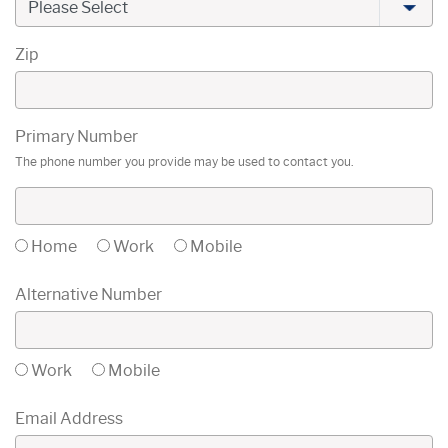
Zip
Primary Number
The phone number you provide may be used to contact you.
Home
Work
Mobile
Alternative Number
Work
Mobile
Email Address