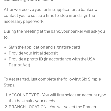
After we receive your online application, a banker will
contact you to set up a time to stop in and sign the
necessary paperwork.
During the meeting at the bank, your banker will ask you
to:
Sign the application and signature card
Provide your initial deposit
Provide a photo ID (in accordance with the USA
Patriot Act)
To get started, just complete the following Six Simple
Steps:
ACCOUNT TYPE - You will first select an account type
that best suits your needs.
BRANCH LOCATION - You will select the Branch