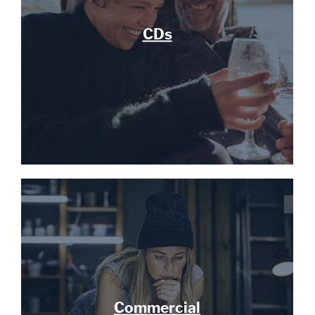
CDs
Commercial