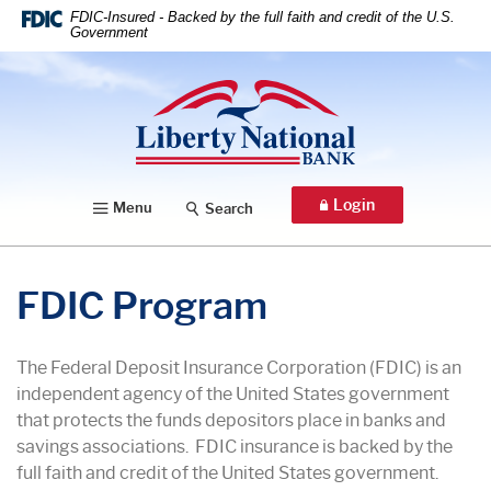
Home
Download
FDIC-Insured - Backed by the full faith and credit of the U.S.
Government
Skip
Acrobat
to
Reader
Liberty National Bank
main
5.0
content
or
Skip
higher
to
to
footer
view
Login
Menu
Search
.pdf
files.
FDIC Program
The Federal Deposit Insurance Corporation (FDIC) is an
independent agency of the United States government
that protects the funds depositors place in banks and
savings associations. FDIC insurance is backed by the
full faith and credit of the United States government.