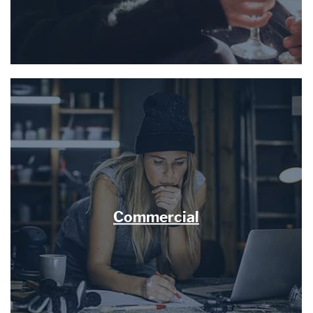
Commercial