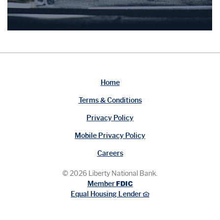
Home
Terms & Conditions
Privacy Policy
Mobile Privacy Policy
Careers
©
2026
Liberty National Bank.
FDIC
Member
Equal Housing Lender