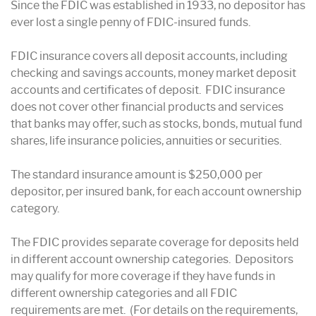
Since the FDIC was established in 1933, no depositor has
ever lost a single penny of FDIC-insured funds.
FDIC insurance covers all deposit accounts, including
checking and savings accounts, money market deposit
accounts and certificates of deposit. FDIC insurance
does not cover other financial products and services
that banks may offer, such as stocks, bonds, mutual fund
shares, life insurance policies, annuities or securities.
The standard insurance amount is $250,000 per
depositor, per insured bank, for each account ownership
category.
The FDIC provides separate coverage for deposits held
in different account ownership categories. Depositors
may qualify for more coverage if they have funds in
different ownership categories and all FDIC
requirements are met. (For details on the requirements,