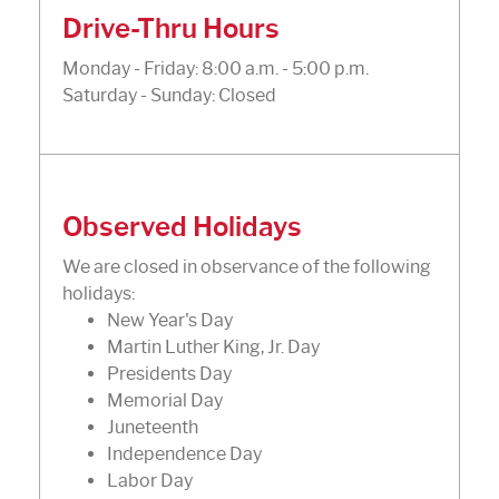
Drive-Thru Hours
Monday - Friday: 8:00 a.m. - 5:00 p.m.
Saturday - Sunday: Closed
Observed Holidays
We are closed in observance of the following
holidays:
New Year's Day
Martin Luther King, Jr. Day
Presidents Day
Memorial Day
Juneteenth
Independence Day
Labor Day