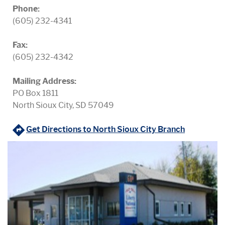
Phone:
(605) 232-4341
Fax:
(605) 232-4342
Mailing Address:
PO Box 1811
North Sioux City, SD 57049
(Opens in 
Get Directions to North Sioux City Branch