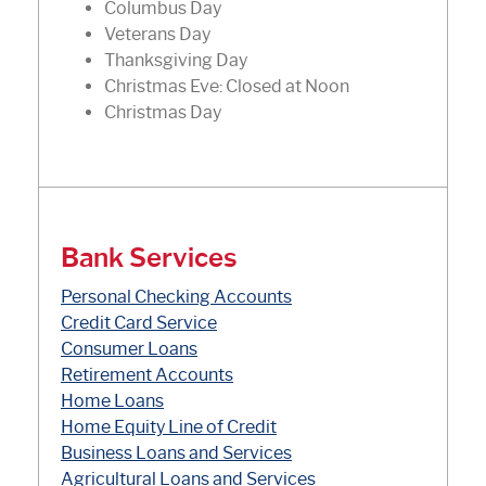
Columbus Day
Veterans Day
Thanksgiving Day
Christmas Eve: Closed at Noon
Christmas Day
Bank Services
Personal Checking Accounts
(Opens in a new Window)
Credit Card Service
Consumer Loans
Retirement Accounts
Home Loans
Home Equity Line of Credit
(Opens in a new Window
Business Loans and Services
Agricultural Loans and Services