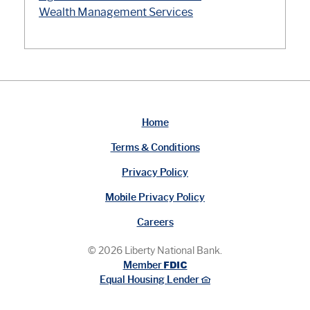
Wealth Management Services
Home
Terms & Conditions
Privacy Policy
Mobile Privacy Policy
Careers
©
2026
Liberty National Bank.
FDIC
Member
Equal Housing Lender