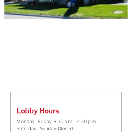
Lobby Hours
Monday - Friday: 8:30 a.m. - 4:30 p.m.
Saturday - Sunday: Closed