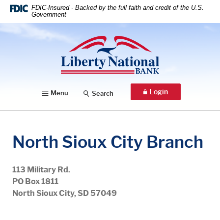
Home
Download
FDIC-Insured - Backed by the full faith and credit of the U.S.
Government
Skip
Acrobat
to
Reader
Liberty National Bank
main
5.0
content
or
Skip
higher
to
to
footer
view
Login
Menu
Search
.pdf
files.
North Sioux City Branch
113 Military Rd.
PO Box 1811
North Sioux City, SD 57049