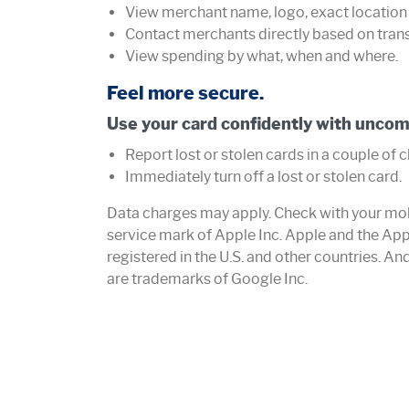
View merchant name, logo, exact location
Contact merchants directly based on tran
View spending by what, when and where.
Feel more secure.
Use your card confidently with uncom
Report lost or stolen cards in a couple of c
Immediately turn off a lost or stolen card.
Data charges may apply. Check with your mobil
service mark of Apple Inc. Apple and the App
registered in the U.S. and other countries. A
are trademarks of Google Inc.