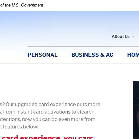
t of the U.S. Government
About Us
PERSONAL
BUSINESS & AG
HOM
ds? Our upgraded card experience puts more
. From instant card activations to clearer
rotections, now you can do even more from
t features below!
card experience, you can: