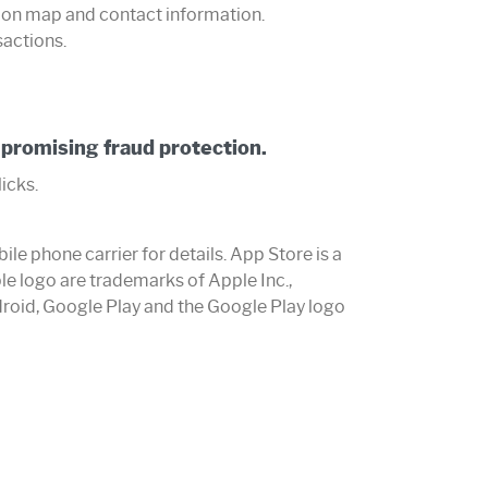
 on map and contact information.
sactions.
promising fraud protection.
licks.
e phone carrier for details. App Store is a
le logo are trademarks of Apple Inc.,
ndroid, Google Play and the Google Play logo