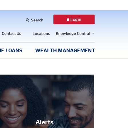
Login
Search
Contact Us
Locations
Knowledge Central
E LOANS
WEALTH MANAGEMENT
Alerts