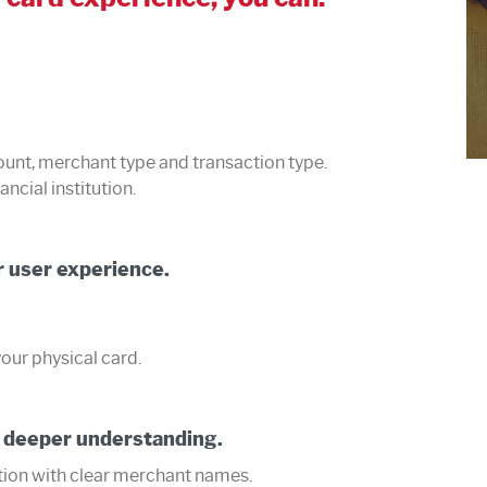
ount, merchant type and transaction type.
ancial institution.
 user experience.
our physical card.
 deeper understanding.
ction with clear merchant names.