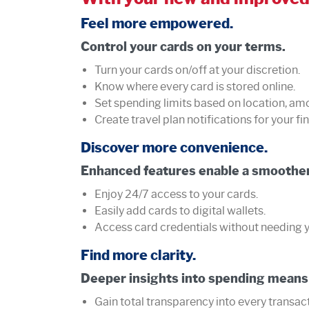
Feel more empowered.
Control your cards on your terms.
Turn your cards on/off at your discretion.
Know where every card is stored online.
Set spending limits based on location, am
Create travel plan notifications for your fin
Discover more convenience.
Enhanced features enable a smoother
Enjoy 24/7 access to your cards.
Easily add cards to digital wallets.
Access card credentials without needing y
Find more clarity.
Deeper insights into spending means
Gain total transparency into every transa