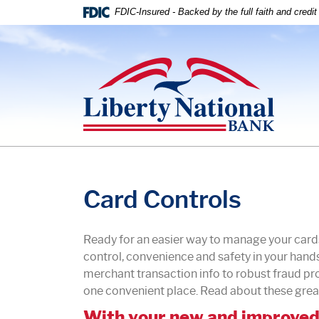
Home
Download
FDIC-Insured - Backed by the full faith and credi
Skip
Acrobat
to
Reader
Liberty National Bank
main
5.0
content
or
Skip
higher
to
to
footer
view
.pdf
files.
Card Controls
Ready for an easier way to manage your car
control, convenience and safety in your hands
merchant transaction info to robust fraud p
one convenient place. Read about these grea
With your new and improved 